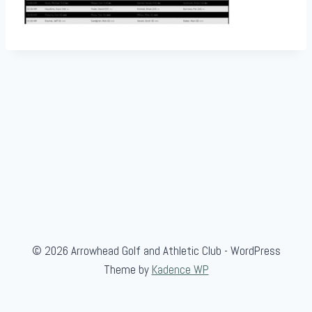
© 2026 Arrowhead Golf and Athletic Club - WordPress
Theme by
Kadence WP