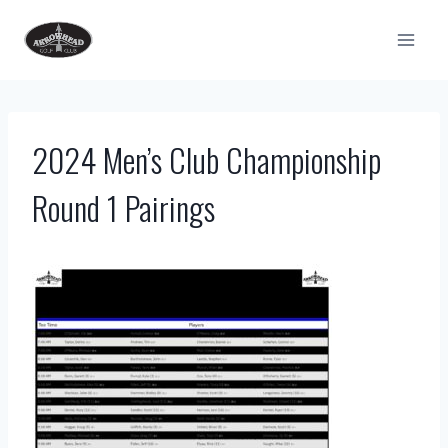
Skip
to
content
2024 Men’s Club Championship
Round 1 Pairings