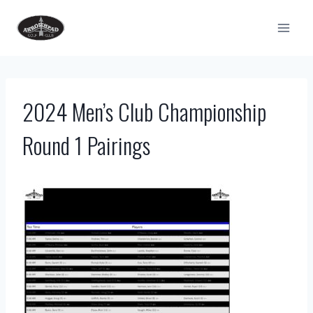
Skip
to
content
2024 Men’s Club Championship
Round 1 Pairings