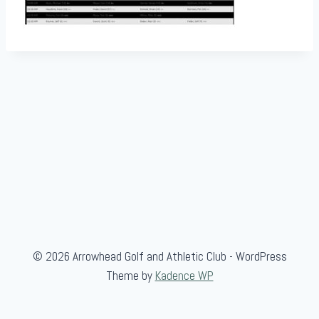
© 2026 Arrowhead Golf and Athletic Club - WordPress
Theme by
Kadence WP