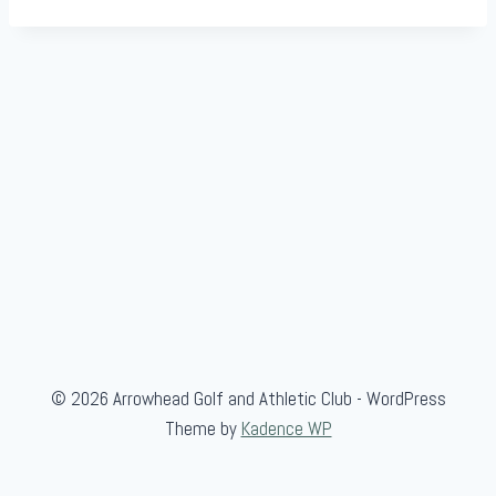
© 2026 Arrowhead Golf and Athletic Club - WordPress
Theme by
Kadence WP