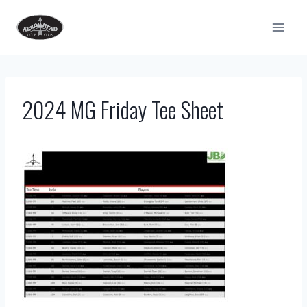
Skip
to
content
2024 MG Friday Tee Sheet