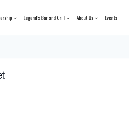
ership
Legend’s Bar and Grill
About Us
Events
et