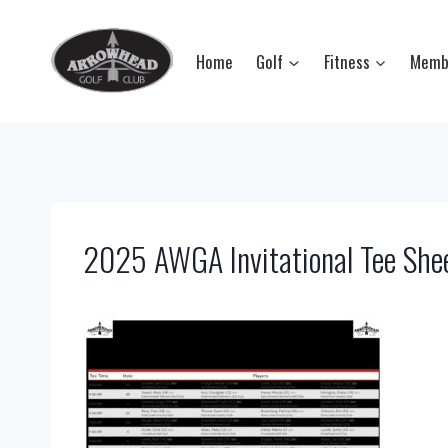
Skip
to
Home
Golf
Fitness
Memb
content
2025 AWGA Invitational Tee She