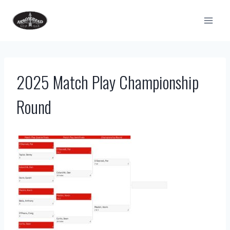
Skip
to
content
2025 Match Play Championship
Round