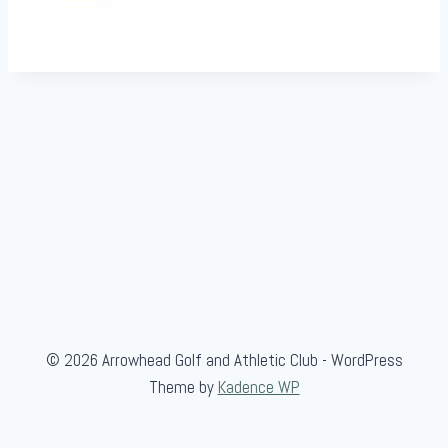
© 2026 Arrowhead Golf and Athletic Club - WordPress
Theme by
Kadence WP