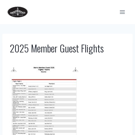
Skip
to
content
2025 Member Guest Flights