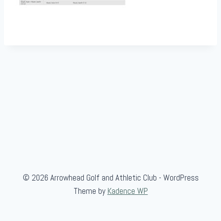
© 2026 Arrowhead Golf and Athletic Club - WordPress
Theme by
Kadence WP