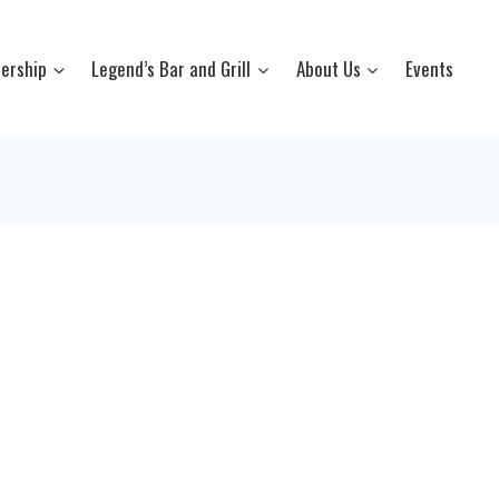
ership
Legend’s Bar and Grill
About Us
Events