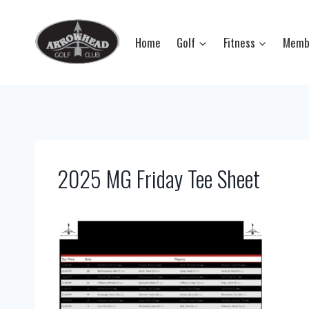
Skip
to
Home
Golf
Fitness
Memb
content
2025 MG Friday Tee Sheet