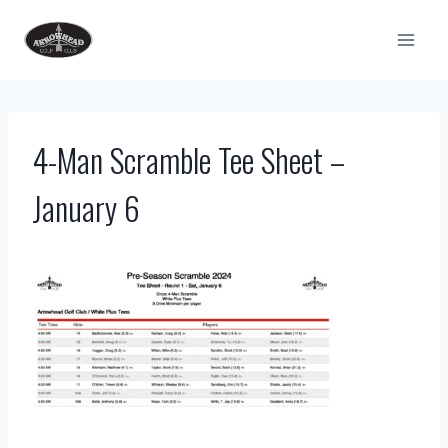
Skip
to
content
4-Man Scramble Tee Sheet –
January 6