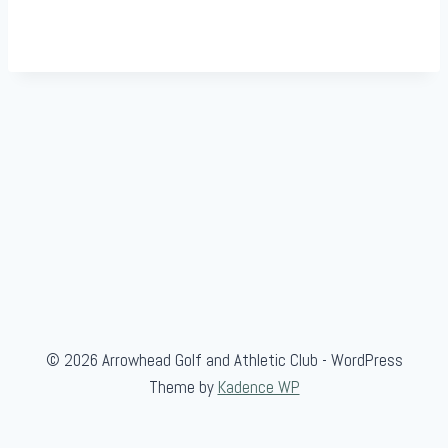
© 2026 Arrowhead Golf and Athletic Club - WordPress
Theme by
Kadence WP