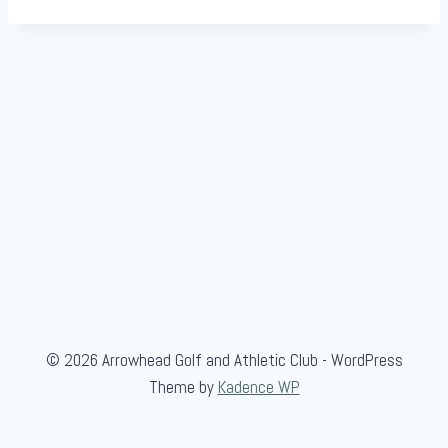
© 2026 Arrowhead Golf and Athletic Club - WordPress
Theme by
Kadence WP