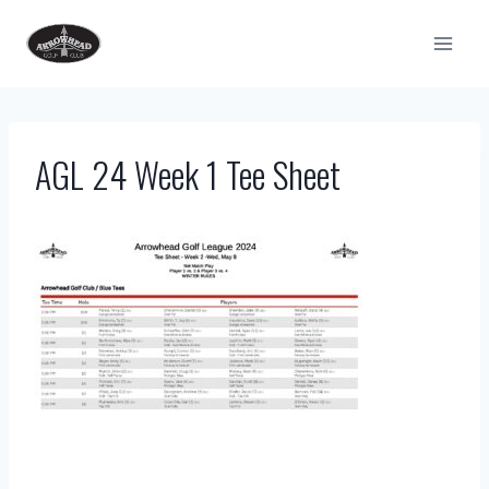
Skip
to
content
AGL 24 Week 1 Tee Sheet