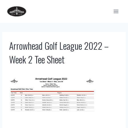
Skip
to
content
Arrowhead Golf League 2022 –
Week 2 Tee Sheet