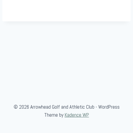
© 2026 Arrowhead Golf and Athletic Club - WordPress
Theme by
Kadence WP