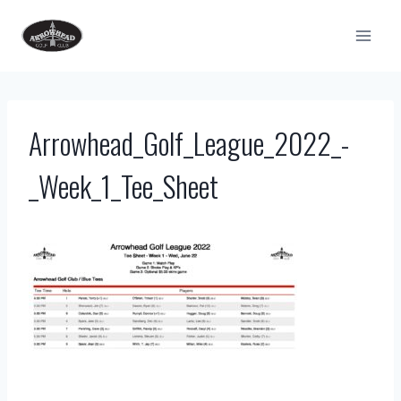
Skip
to
content
Arrowhead_Golf_League_2022_-
_Week_1_Tee_Sheet