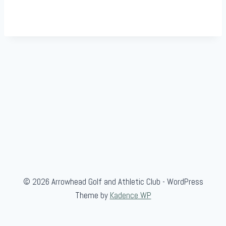
© 2026 Arrowhead Golf and Athletic Club - WordPress
Theme by
Kadence WP