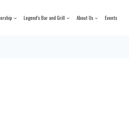
ership
Legend’s Bar and Grill
About Us
Events