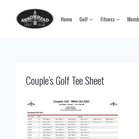
Skip
to
Home
Golf
Fitness
Memb
content
Couple’s Golf Tee Sheet