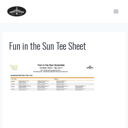
Skip
to
content
Fun in the Sun Tee Sheet