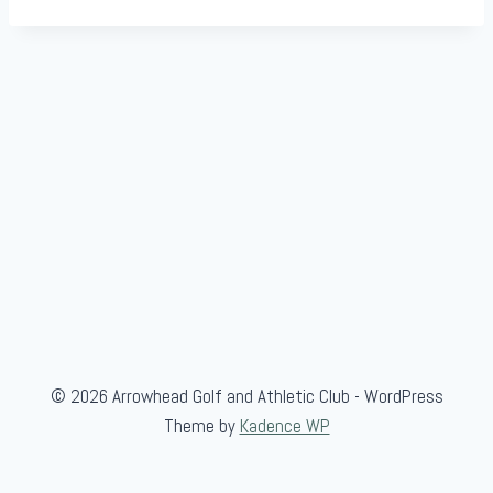
© 2026 Arrowhead Golf and Athletic Club - WordPress
Theme by
Kadence WP