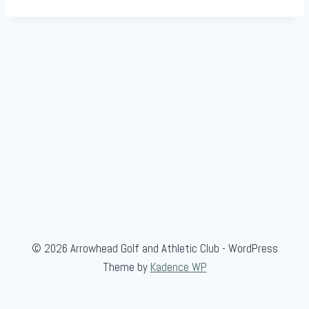
© 2026 Arrowhead Golf and Athletic Club - WordPress
Theme by
Kadence WP