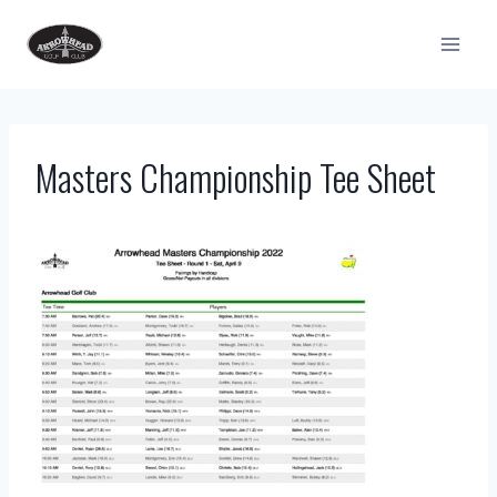
Skip
to
content
Masters Championship Tee Sheet