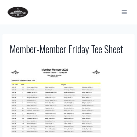
Skip
to
content
Member-Member Friday Tee Sheet