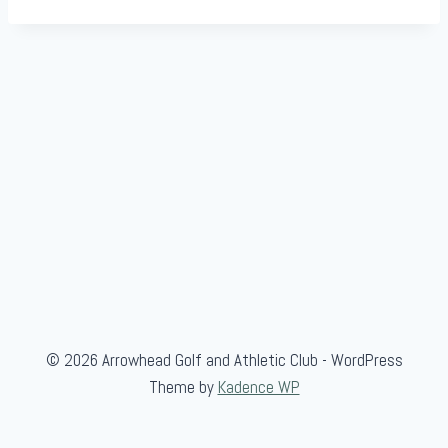
© 2026 Arrowhead Golf and Athletic Club - WordPress
Theme by
Kadence WP