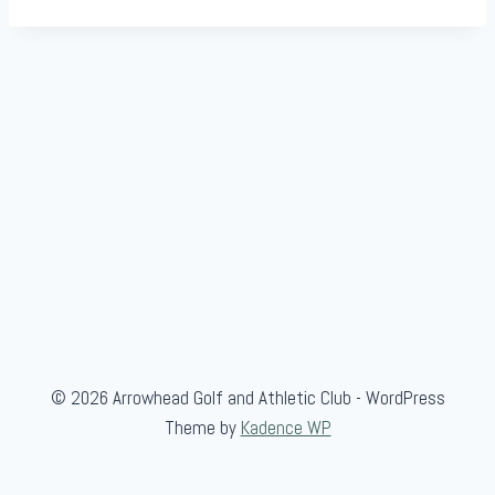
© 2026 Arrowhead Golf and Athletic Club - WordPress
Theme by
Kadence WP