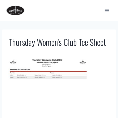
Skip
to
content
Thursday Women’s Club Tee Sheet