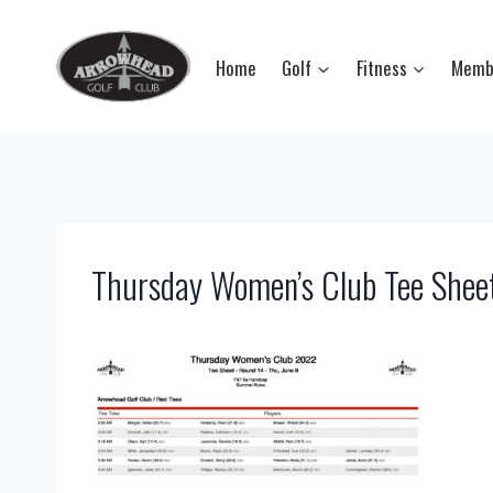
Skip
to
Home
Golf
Fitness
Memb
content
Thursday Women’s Club Tee Shee