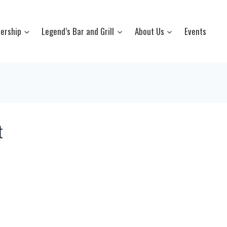
ership
Legend’s Bar and Grill
About Us
Events
t