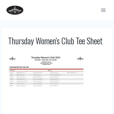
Skip
to
content
Thursday Women’s Club Tee Sheet