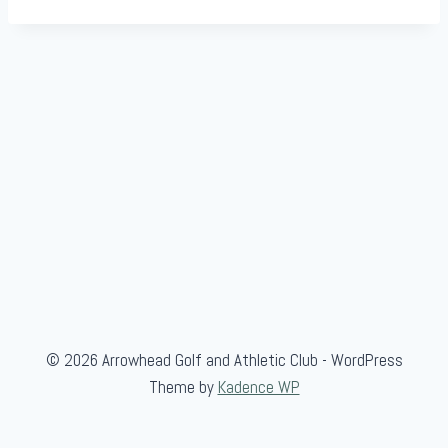
© 2026 Arrowhead Golf and Athletic Club - WordPress
Theme by
Kadence WP