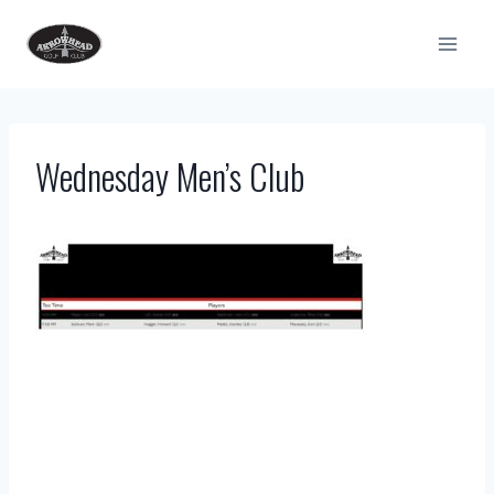
Skip
to
content
Wednesday Men’s Club