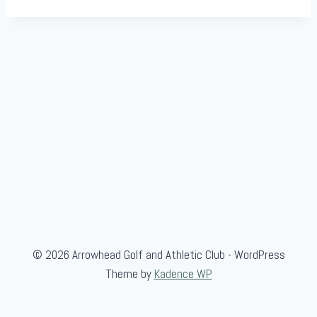
© 2026 Arrowhead Golf and Athletic Club - WordPress
Theme by
Kadence WP