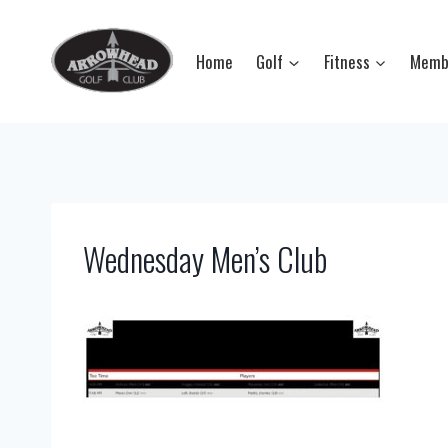
Skip
to
Home
Golf
Fitness
Memb
content
Wednesday Men’s Club