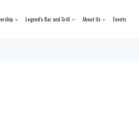
ership
Legend’s Bar and Grill
About Us
Events