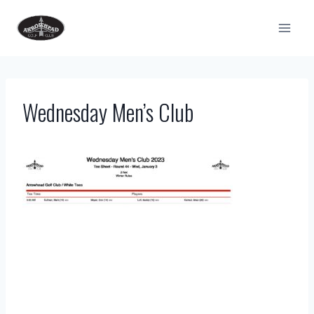
Skip
to
content
Wednesday Men’s Club