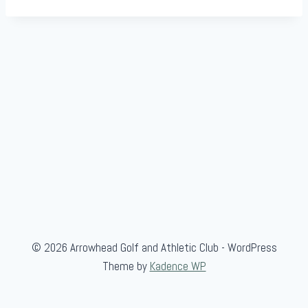
© 2026 Arrowhead Golf and Athletic Club - WordPress
Theme by
Kadence WP