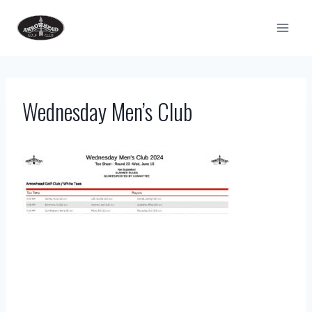
Skip
to
content
Wednesday Men’s Club