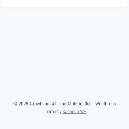
© 2026 Arrowhead Golf and Athletic Club - WordPress
Theme by
Kadence WP