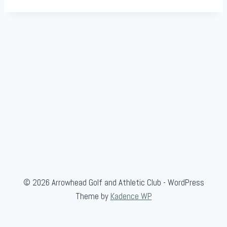
© 2026 Arrowhead Golf and Athletic Club - WordPress
Theme by
Kadence WP