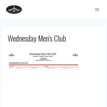
Skip
to
content
Wednesday Men’s Club