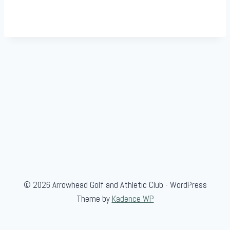
© 2026 Arrowhead Golf and Athletic Club - WordPress
Theme by
Kadence WP