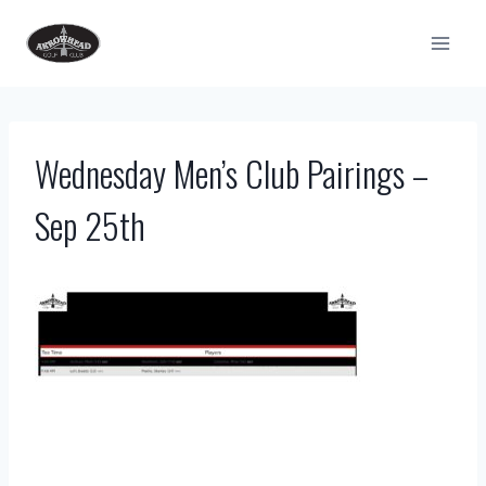
Skip
to
content
Wednesday Men’s Club Pairings –
Sep 25th