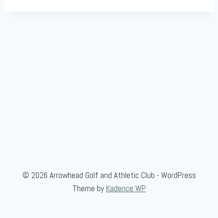
© 2026 Arrowhead Golf and Athletic Club - WordPress
Theme by
Kadence WP