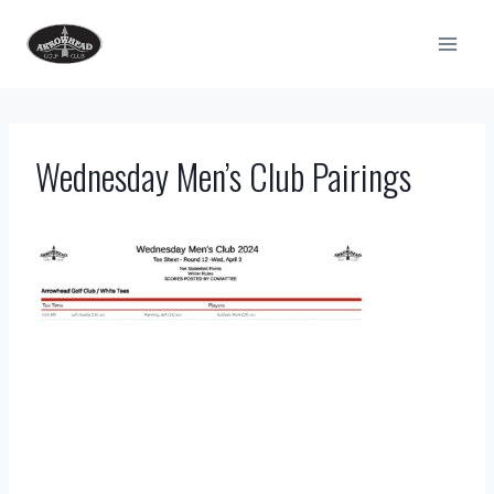
Skip
to
content
Wednesday Men’s Club Pairings