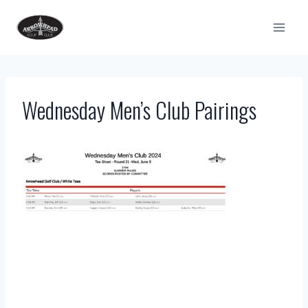
Skip
to
content
Wednesday Men’s Club Pairings