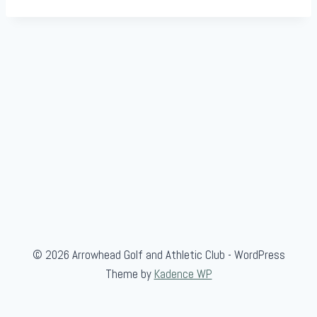
© 2026 Arrowhead Golf and Athletic Club - WordPress
Theme by
Kadence WP