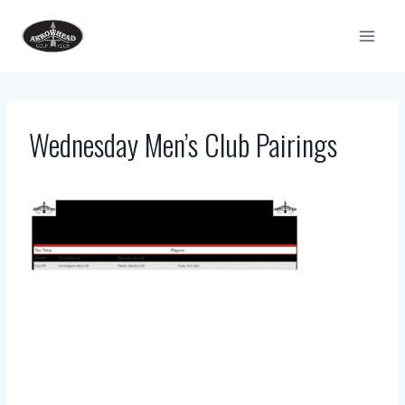
Skip
to
content
Wednesday Men’s Club Pairings