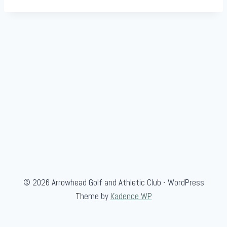
© 2026 Arrowhead Golf and Athletic Club - WordPress
Theme by
Kadence WP