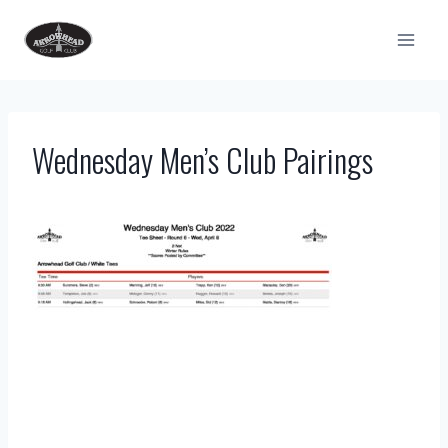
Skip
to
content
Wednesday Men’s Club Pairings