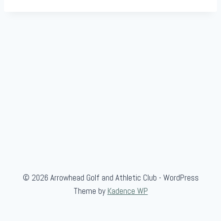
© 2026 Arrowhead Golf and Athletic Club - WordPress
Theme by
Kadence WP