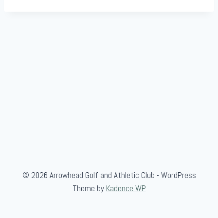
© 2026 Arrowhead Golf and Athletic Club - WordPress
Theme by
Kadence WP