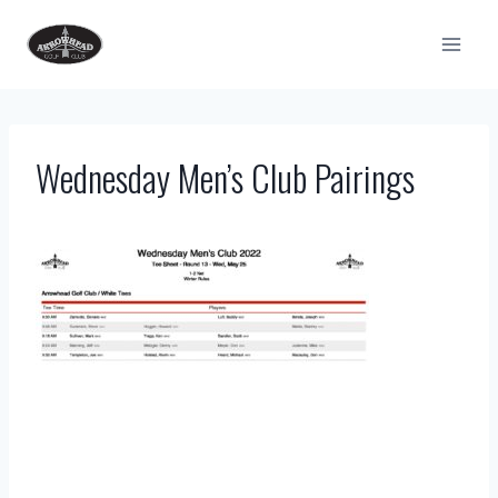
Skip
to
content
Wednesday Men’s Club Pairings