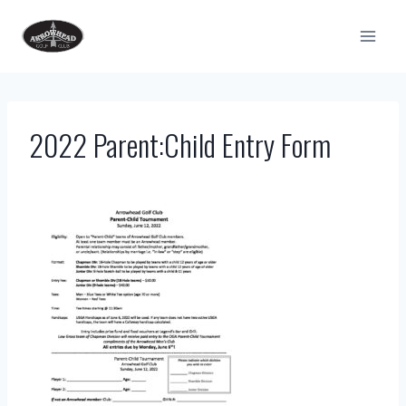
Skip
to
content
2022 Parent:Child Entry Form