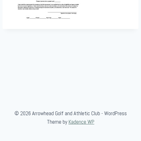
© 2026 Arrowhead Golf and Athletic Club - WordPress
Theme by
Kadence WP