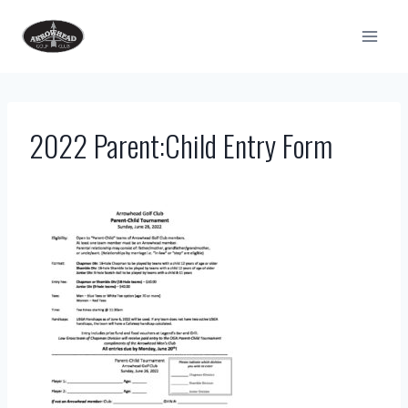
Skip
to
content
2022 Parent:Child Entry Form