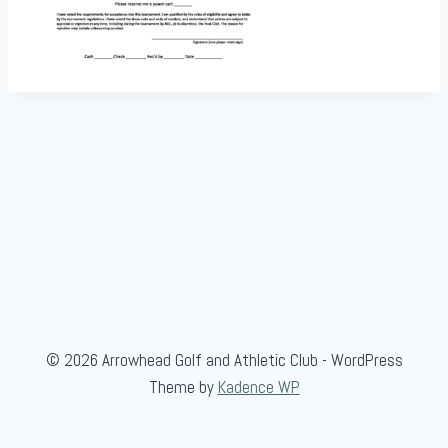
© 2026 Arrowhead Golf and Athletic Club - WordPress
Theme by
Kadence WP