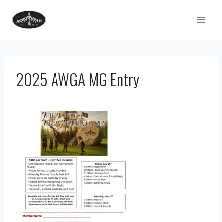
Skip
to
content
2025 AWGA MG Entry