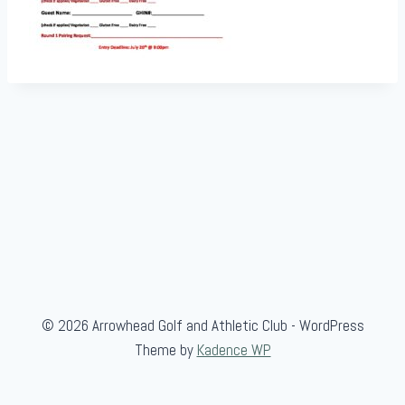
© 2026 Arrowhead Golf and Athletic Club - WordPress
Theme by
Kadence WP