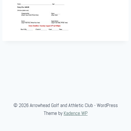
© 2026 Arrowhead Golf and Athletic Club - WordPress
Theme by
Kadence WP