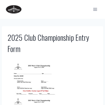
Skip
to
content
2025 Club Championship Entry
Form