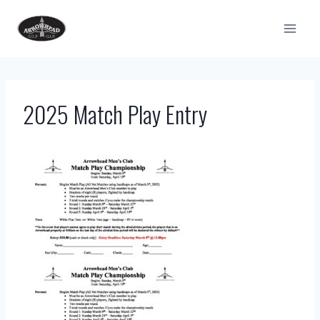
Skip
to
content
2025 Match Play Entry