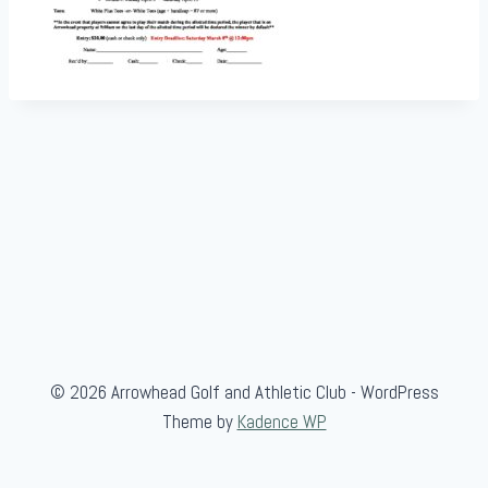
© 2026 Arrowhead Golf and Athletic Club - WordPress
Theme by
Kadence WP