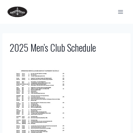
Skip
to
content
2025 Men’s Club Schedule