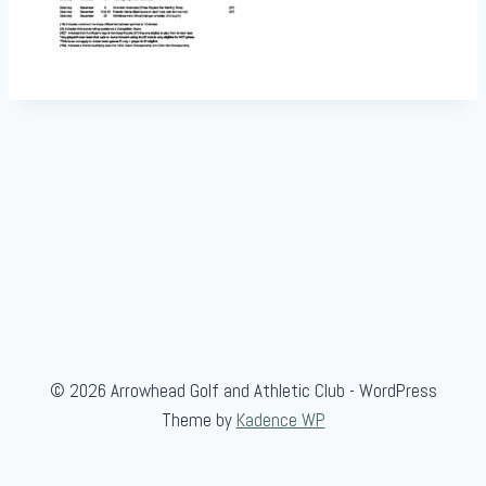
© 2026 Arrowhead Golf and Athletic Club - WordPress
Theme by
Kadence WP