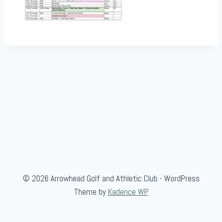
© 2026 Arrowhead Golf and Athletic Club - WordPress
Theme by
Kadence WP