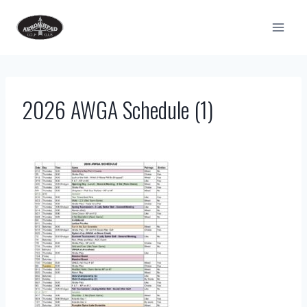
Skip
to
content
2026 AWGA Schedule (1)