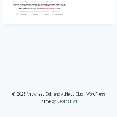
© 2026 Arrowhead Golf and Athletic Club - WordPress
Theme by
Kadence WP