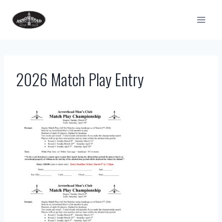
Skip
to
content
2026 Match Play Entry