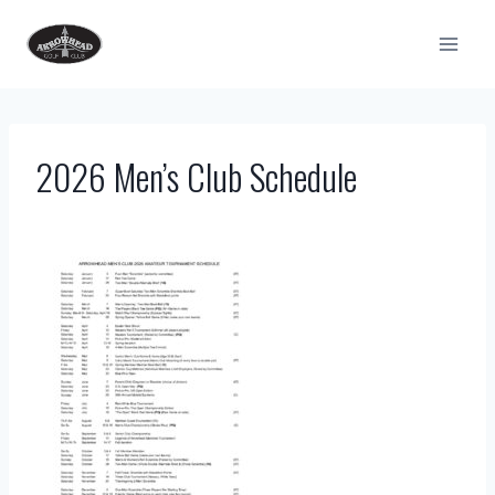
Skip
to
content
2026 Men’s Club Schedule