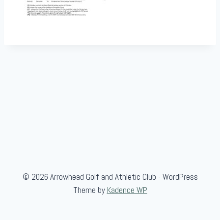
© 2026 Arrowhead Golf and Athletic Club - WordPress
Theme by
Kadence WP