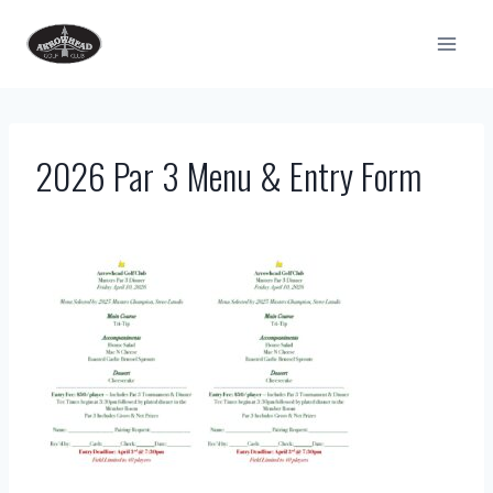
Skip
to
content
2026 Par 3 Menu & Entry Form