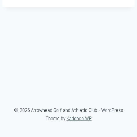
© 2026 Arrowhead Golf and Athletic Club - WordPress
Theme by
Kadence WP