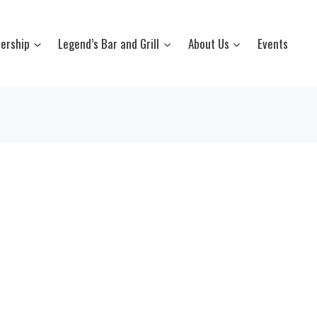
ership
Legend’s Bar and Grill
About Us
Events