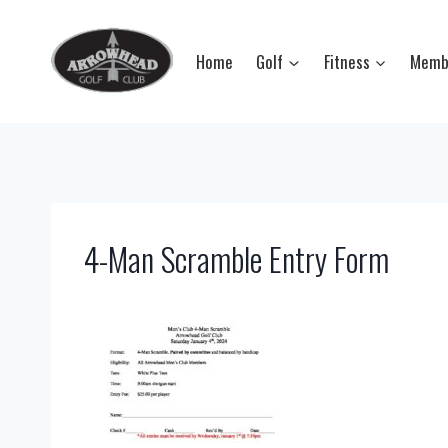
Skip
to
Home
Golf
Fitness
Memb
content
4-Man Scramble Entry Form