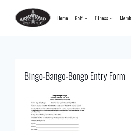
Skip
to
Home
Golf
Fitness
Memb
content
Bingo-Bango-Bongo Entry Form