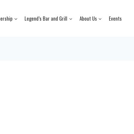
ership
Legend’s Bar and Grill
About Us
Events