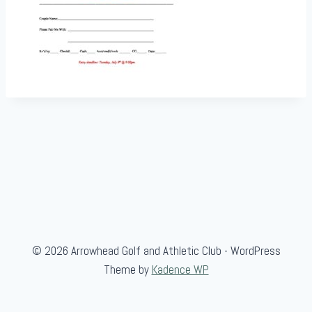
© 2026 Arrowhead Golf and Athletic Club - WordPress
Theme by
Kadence WP