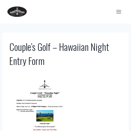
Skip
to
content
Couple’s Golf – Hawaiian Night
Entry Form