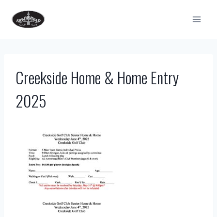
Skip
to
content
Creekside Home & Home Entry
2025