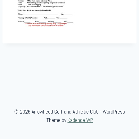
© 2026 Arrowhead Golf and Athletic Club - WordPress
Theme by
Kadence WP