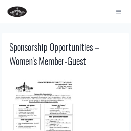
Skip
to
content
Sponsorship Opportunities –
Women’s Member-Guest