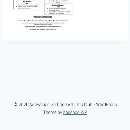
© 2026 Arrowhead Golf and Athletic Club - WordPress
Theme by
Kadence WP