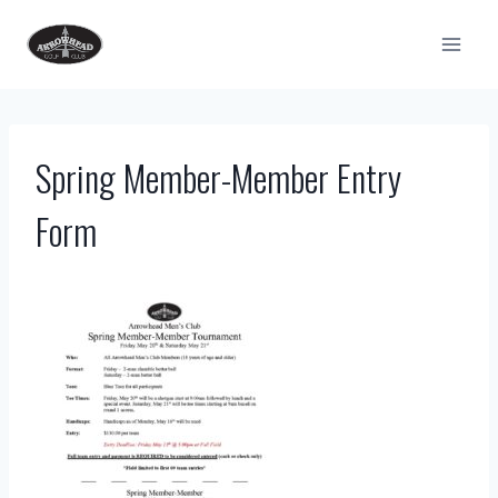
Skip
to
content
Spring Member-Member Entry
Form