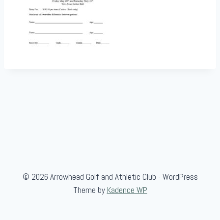
© 2026 Arrowhead Golf and Athletic Club - WordPress
Theme by
Kadence WP