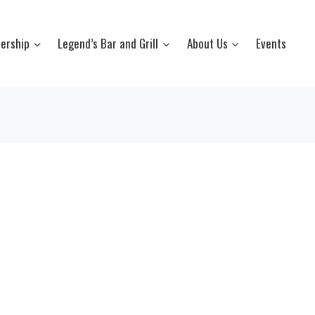
ership
Legend’s Bar and Grill
About Us
Events