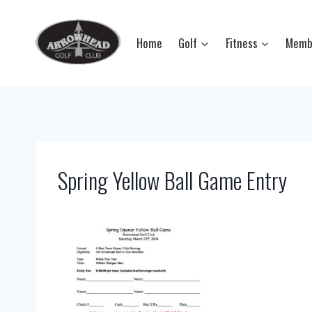
Skip
to
Home
Golf
Fitness
Memb
content
Spring Yellow Ball Game Entry