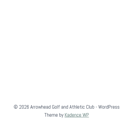
© 2026 Arrowhead Golf and Athletic Club - WordPress
Theme by
Kadence WP