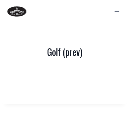
Skip
to
content
Golf (prev)