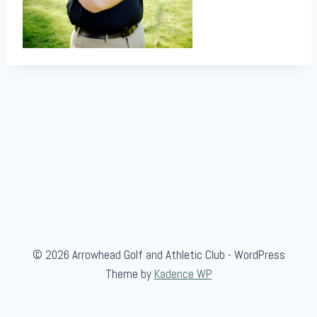
© 2026 Arrowhead Golf and Athletic Club - WordPress
Theme by
Kadence WP