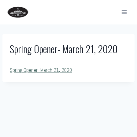
Skip
to
content
Spring Opener- March 21, 2020
Spring Opener- March 21, 2020