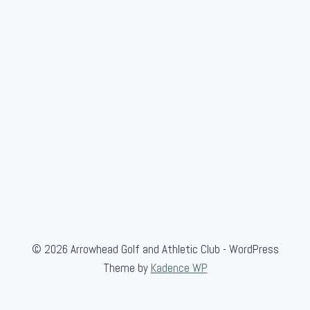
© 2026 Arrowhead Golf and Athletic Club - WordPress
Theme by
Kadence WP