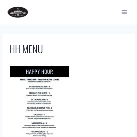
Skip
to
content
HH MENU