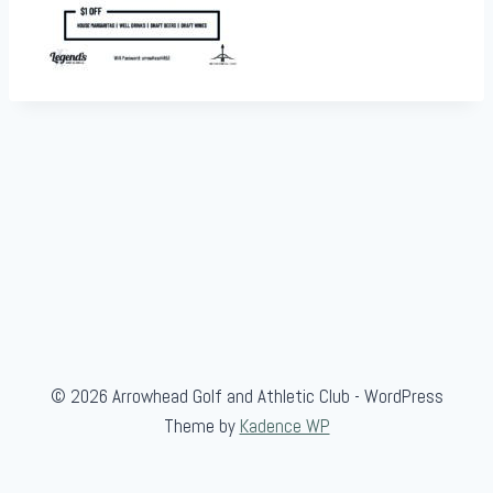
© 2026 Arrowhead Golf and Athletic Club - WordPress
Theme by
Kadence WP